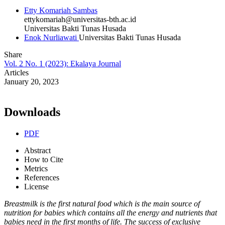
Etty Komariah Sambas
ettykomariah@universitas-bth.ac.id
Universitas Bakti Tunas Husada
Enok Nurliawati
Universitas Bakti Tunas Husada
Share
Vol. 2 No. 1 (2023): Ekalaya Journal
Articles
January 20, 2023
Downloads
PDF
Abstract
How to Cite
Metrics
References
License
Breastmilk is the first natural food which is the main source of
nutrition for babies which contains all the energy and nutrients that
babies need in the first months of life. The success of exclusive