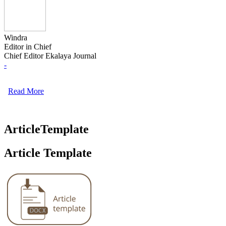
Windra
Editor in Chief
Chief Editor Ekalaya Journal
-
Read More
ArticleTemplate
Article Template