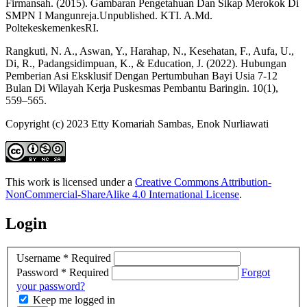
Firmansah. (2015). Gambaran Pengetahuan Dan Sikap Merokok Di
SMPN I Mangunreja.Unpublished. KTI. A.Md.
PoltekeskemenkesRI.
Rangkuti, N. A., Aswan, Y., Harahap, N., Kesehatan, F., Aufa, U.,
Di, R., Padangsidimpuan, K., & Education, J. (2022). Hubungan
Pemberian Asi Eksklusif Dengan Pertumbuhan Bayi Usia 7-12
Bulan Di Wilayah Kerja Puskesmas Pembantu Baringin. 10(1),
559–565.
Copyright (c) 2023 Etty Komariah Sambas, Enok Nurliawati
This work is licensed under a
Creative Commons Attribution-
NonCommercial-ShareAlike 4.0 International License
.
Login
Username
*
Required
Password
*
Required
Forgot
your password?
Keep me logged in