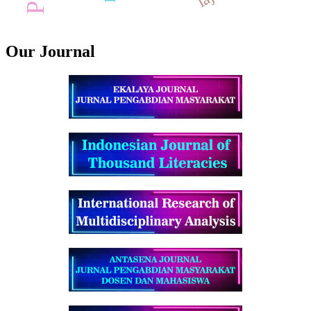
Our Journal