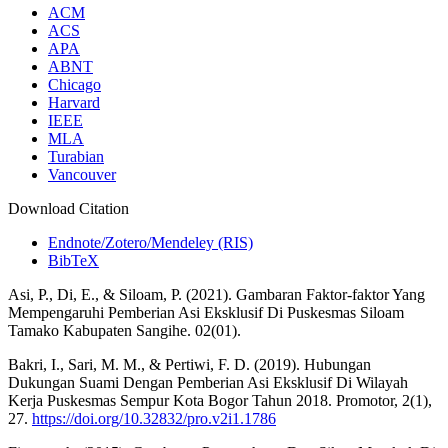
ACM
ACS
APA
ABNT
Chicago
Harvard
IEEE
MLA
Turabian
Vancouver
Download Citation
Endnote/Zotero/Mendeley (RIS)
BibTeX
Asi, P., Di, E., & Siloam, P. (2021). Gambaran Faktor-faktor Yang
Mempengaruhi Pemberian Asi Eksklusif Di Puskesmas Siloam
Tamako Kabupaten Sangihe. 02(01).
Bakri, I., Sari, M. M., & Pertiwi, F. D. (2019). Hubungan
Dukungan Suami Dengan Pemberian Asi Eksklusif Di Wilayah
Kerja Puskesmas Sempur Kota Bogor Tahun 2018. Promotor, 2(1),
27.
https://doi.org/10.32832/pro.v2i1.1786