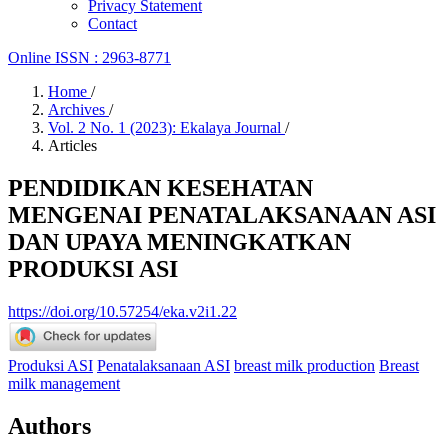
Privacy Statement
Contact
Online ISSN : 2963-8771
Home
/
Archives
/
Vol. 2 No. 1 (2023): Ekalaya Journal
/
Articles
PENDIDIKAN KESEHATAN
MENGENAI PENATALAKSANAAN ASI
DAN UPAYA MENINGKATKAN
PRODUKSI ASI
https://doi.org/10.57254/eka.v2i1.22
Produksi ASI
Penatalaksanaan ASI
breast milk production
Breast
milk management
Authors