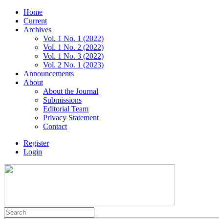
Home
Current
Archives
Vol. 1 No. 1 (2022)
Vol. 1 No. 2 (2022)
Vol. 1 No. 3 (2022)
Vol. 2 No. 1 (2023)
Announcements
About
About the Journal
Submissions
Editorial Team
Privacy Statement
Contact
Register
Login