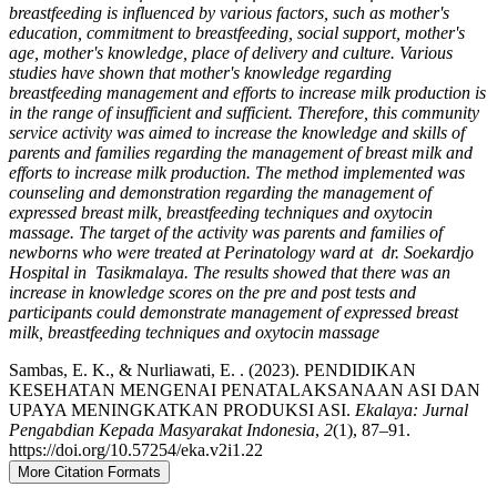
breastfeeding is influenced by various factors, such as mother's
education, commitment to breastfeeding, social support, mother's
age, mother's knowledge, place of delivery and culture. Various
studies have shown that mother's knowledge regarding
breastfeeding management and efforts to increase milk production is
in the range of insufficient and sufficient. Therefore, this community
service activity was aimed to increase the knowledge and skills of
parents and families regarding the management of breast milk and
efforts to increase milk production. The method implemented was
counseling and demonstration regarding the management of
expressed breast milk, breastfeeding techniques and oxytocin
massage. The target of the activity was parents and families of
newborns who were treated at Perinatology ward at dr. Soekardjo
Hospital in Tasikmalaya. The results showed that there was an
increase in knowledge scores on the pre and post tests and
participants could demonstrate management of expressed breast
milk, breastfeeding techniques and oxytocin massage
Sambas, E. K., & Nurliawati, E. . (2023). PENDIDIKAN
KESEHATAN MENGENAI PENATALAKSANAAN ASI DAN
UPAYA MENINGKATKAN PRODUKSI ASI.
Ekalaya: Jurnal
Pengabdian Kepada Masyarakat Indonesia
,
2
(1), 87–91.
https://doi.org/10.57254/eka.v2i1.22
More Citation Formats