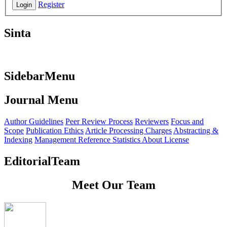
Register
Login
Sinta
SidebarMenu
Journal Menu
Author Guidelines
Peer Review Process
Reviewers
Focus and
Scope
Publication Ethics
Article Processing Charges
Abstracting &
Indexing
Management Reference
Statistics
About License
EditorialTeam
Meet Our Team