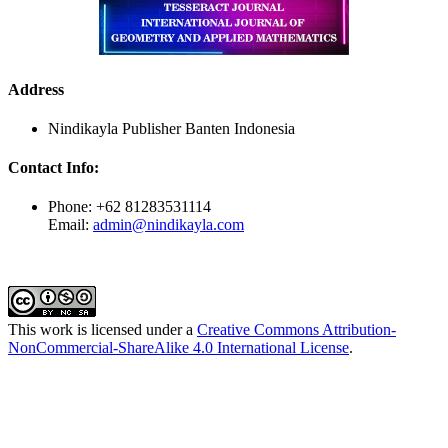
Address
Nindikayla Publisher Banten Indonesia
Contact Info:
Phone: +62 81283531114
Email:
admin@nindikayla.com
This work is licensed under a
Creative Commons Attribution-
NonCommercial-ShareAlike 4.0 International License
.