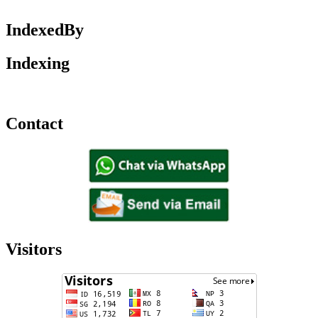
IndexedBy
Indexing
Contact
Visitors