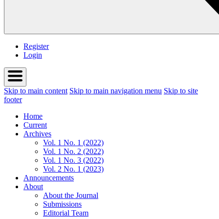
Register
Login
Skip to main content
Skip to main navigation menu
Skip to site
footer
Home
Current
Archives
Vol. 1 No. 1 (2022)
Vol. 1 No. 2 (2022)
Vol. 1 No. 3 (2022)
Vol. 2 No. 1 (2023)
Announcements
About
About the Journal
Submissions
Editorial Team