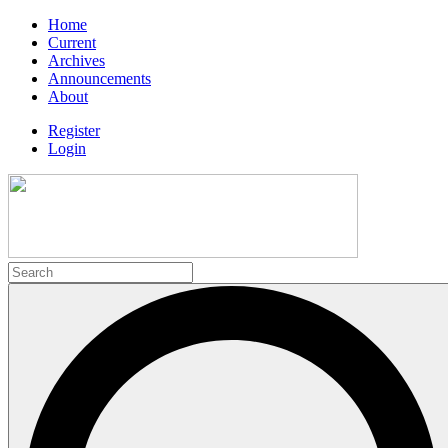
Home
Current
Archives
Announcements
About
Register
Login