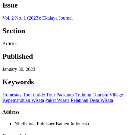
Issue
Vol. 2 No. 1 (2023): Ekalaya Journal
Section
Articles
Published
January 30, 2023
Keywords
Homestay
Tour Guide
Tour Packages
Training
Tourism Village
Kepemanduan Wisata
Paket Wisata
Pelatihan
Desa Wisata
Address
Nindikayla Publisher Banten Indonesia