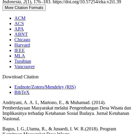
Indonesia
,
2
(1), 176–183. https://doi.org/10.57254/eka.v2i1.39
More Citation Formats
ACM
ACS
APA
ABNT
Chicago
Harvard
IEEE
MLA
Turabian
Vancouver
Download Citation
Endnote/Zotero/Mendeley (RIS)
BibTeX
Andriyani, A. A. I., Martono, E., & Muhamad. (2014).
Pemberdayaan Masyarakat melalui Pengembangan Desa Wisata dan
Implikasinya terhadap Ketahanan Sosial Budaya. Jurnal Ketahanan
Nasional.
Bagus, I. G.,Utama, R., & Junaedi, I. W. R.(2018). Program