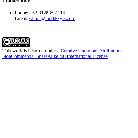
Contact Info:
Phone: +62 81283531114
Email:
admin@nindikayla.com
This work is licensed under a
Creative Commons Attribution-
NonCommercial-ShareAlike 4.0 International License
.