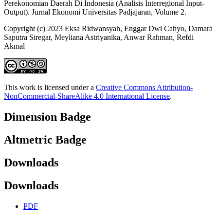
Perekonomian Daerah Di Indonesia (Analisis Interregional Input-
Output). Jurnal Ekonomi Universitas Padjajaran, Volume 2.
Copyright (c) 2023 Eksa Ridwansyah, Enggar Dwi Cahyo, Damara
Saputra Siregar, Meyliana Astriyanika, Anwar Rahman, Refdi
Akmal
This work is licensed under a
Creative Commons Attribution-
NonCommercial-ShareAlike 4.0 International License
.
Dimension Badge
Altmetric Badge
Downloads
Downloads
PDF