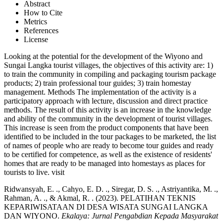
Abstract
How to Cite
Metrics
References
License
Looking at the potential for the development of the Wiyono and
Sungai Langka tourist villages, the objectives of this activity are: 1)
to train the community in compiling and packaging tourism package
products; 2) train professional tour guides; 3) train homestay
management. Methods The implementation of the activity is a
participatory approach with lecture, discussion and direct practice
methods. The result of this activity is an increase in the knowledge
and ability of the community in the development of tourist villages.
This increase is seen from the product components that have been
identified to be included in the tour packages to be marketed, the list
of names of people who are ready to become tour guides and ready
to be certified for competence, as well as the existence of residents'
homes that are ready to be managed into homestays as places for
tourists to live. visit
Ridwansyah, E. ., Cahyo, E. D. ., Siregar, D. S. ., Astriyantika, M. .,
Rahman, A. ., & Akmal, R. . (2023). PELATIHAN TEKNIS
KEPARIWISATAAN DI DESA WISATA SUNGAI LANGKA
DAN WIYONO.
Ekalaya: Jurnal Pengabdian Kepada Masyarakat