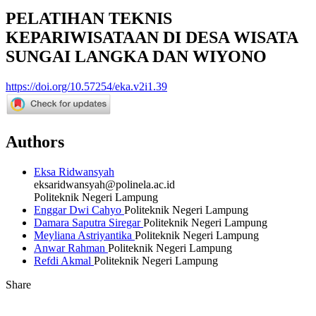
PELATIHAN TEKNIS
KEPARIWISATAAN DI DESA WISATA
SUNGAI LANGKA DAN WIYONO
https://doi.org/10.57254/eka.v2i1.39
Authors
Eksa Ridwansyah
eksaridwansyah@polinela.ac.id
Politeknik Negeri Lampung
Enggar Dwi Cahyo
Politeknik Negeri Lampung
Damara Saputra Siregar
Politeknik Negeri Lampung
Meyliana Astriyantika
Politeknik Negeri Lampung
Anwar Rahman
Politeknik Negeri Lampung
Refdi Akmal
Politeknik Negeri Lampung
Share