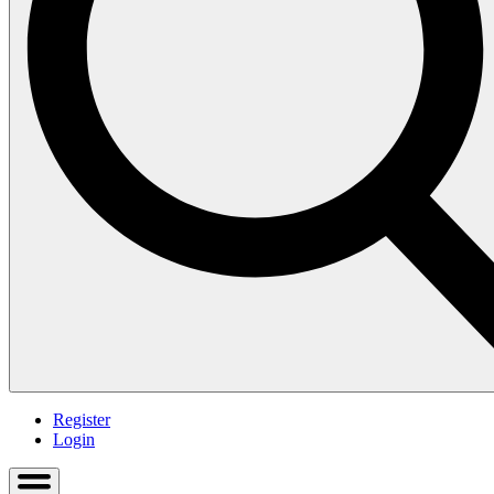
Register
Login