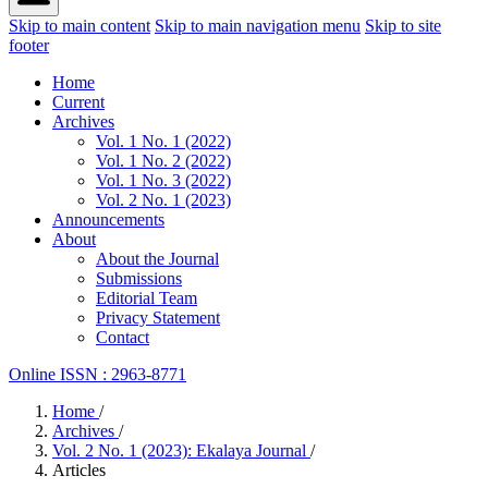
Skip to main content
Skip to main navigation menu
Skip to site
footer
Home
Current
Archives
Vol. 1 No. 1 (2022)
Vol. 1 No. 2 (2022)
Vol. 1 No. 3 (2022)
Vol. 2 No. 1 (2023)
Announcements
About
About the Journal
Submissions
Editorial Team
Privacy Statement
Contact
Online ISSN : 2963-8771
Home
/
Archives
/
Vol. 2 No. 1 (2023): Ekalaya Journal
/
Articles