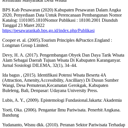
Kemitraan Masyarakat Desa Wisata
BPS Kab Pesawaran (2020) Kabupaten Pesawaran Dalam Angka
2020, Penyediaan Data Untuk Perencanaan Pembangunan Nomor
Katalog: 1101005.1810Nomor Publikasi : 18100.2001 Diunduh
Tanggal 23 Maret 2022
https://pesawarankab.bps.go.id/index.php/Publikasi
Cooper et. al. (2005).Tourism Principles &Practice.England :
Longman Group Limited.
Devy, H. A. (2017). Pengembangan Obyek Dan Daya Tarik Wisata
Alam Sebagai Daerah Tujuan Wisata Di Kabupaten Karanganyar.
Jurnal Sosiologi DILEMA, 32(1), 34–44.
Ida bagus , (2015). Identifikasi Potensi Wisata Beserta 4A
(Attraction, Amenity,Accessibility, Ancilliary) Di Dusun Sumber
Wangi, Desa Pemuteran,Kecamatan Gerokgak, Kabupaten
Buleleng, Bali, Denpasar: Udayana University Press.
Lubis, A. Y., (2009). Epistemologi Fundasional.Jakarta: Akademia
Yoeti, Oka. (2006). Pengantar Ilmu Pariwisata. Penerbit Angkasa.
Bandung
Yudananto, Wisnu dkk. (2010). Peranan Sektor Pariwisata Terhadap