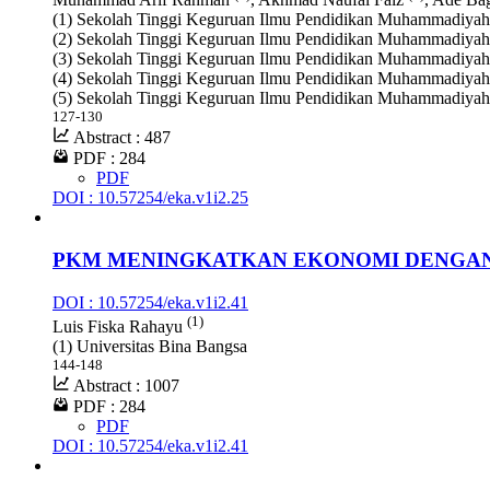
(1) Sekolah Tinggi Keguruan Ilmu Pendidikan Muhammadiyah
(2) Sekolah Tinggi Keguruan Ilmu Pendidikan Muhammadiyah
(3) Sekolah Tinggi Keguruan Ilmu Pendidikan Muhammadiyah
(4) Sekolah Tinggi Keguruan Ilmu Pendidikan Muhammadiyah
(5) Sekolah Tinggi Keguruan Ilmu Pendidikan Muhammadiyah
127-130
Abstract : 487
PDF : 284
PDF
DOI : 10.57254/eka.v1i2.25
PKM MENINGKATKAN EKONOMI DENGAN
DOI : 10.57254/eka.v1i2.41
(1)
Luis Fiska Rahayu
(1) Universitas Bina Bangsa
144-148
Abstract : 1007
PDF : 284
PDF
DOI : 10.57254/eka.v1i2.41