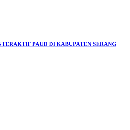
NTERAKTIF PAUD DI KABUPATEN SERANG