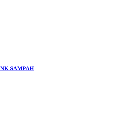
ANK SAMPAH