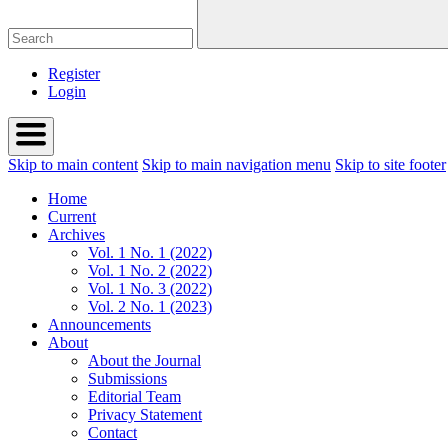
Register
Login
Skip to main content
Skip to main navigation menu
Skip to site footer
Home
Current
Archives
Vol. 1 No. 1 (2022)
Vol. 1 No. 2 (2022)
Vol. 1 No. 3 (2022)
Vol. 2 No. 1 (2023)
Announcements
About
About the Journal
Submissions
Editorial Team
Privacy Statement
Contact