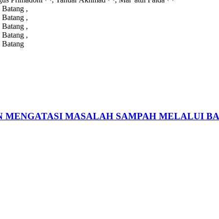
 Batang ,
 Batang ,
 Batang ,
 Batang ,
 Batang
 MENGATASI MASALAH SAMPAH MELALUI B