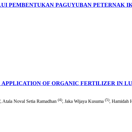
UI PEMBENTUKAN PAGUYUBAN PETERNAK IK
APPLICATION OF ORGANIC FERTILIZER IN 
)
(4)
(5)
, Atala Noval Setia Ramadhan
, Jaka Wijaya Kusuma
, Hamidah