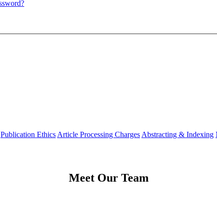
assword?
Publication Ethics
Article Processing Charges
Abstracting & Indexing
Meet Our Team