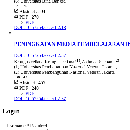
(6) Universitas Bina Bangsa
121-126
Abstract : 504
PDF : 270
PDF
DOI : 10.57254/eka.v1i2.18
PENINGKATAN MEDIA PEMBELAJARAN I
DOI : 10.57254/eka.v1i2.37
(1)
(2)
Kraugusteeliana Kraugusteeliana
, Akhmad Saebani
(1) Universitas Pembangunan Nasional Veteran Jakarta ,
(2) Universitas Pembangunan Nasional Veteran Jakarta
138-143
Abstract : 455
PDF : 240
PDF
DOI : 10.57254/eka.v1i2.37
Login
Username
*
Required