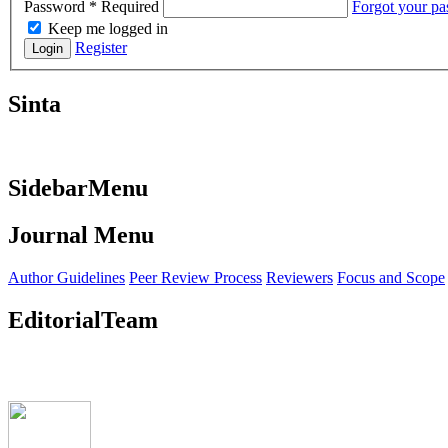
Password
*
Required
Forgot your p
Keep me logged in
Register
Login
Sinta
SidebarMenu
Journal Menu
Author Guidelines
Peer Review Process
Reviewers
Focus and Scope
EditorialTeam