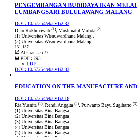
PENGEMBANGAN BUDIDAYA IKAN MELAL
LUMBANGSARI BULULAWANG MALANG
DOI : 10.57254/eka.v1i2.33
(1)
(2)
Dian Rokhmawati
, Muslimatul Mufida
(1) Universitas Wisnuwardhana Malang ,
(2) Universitas Wisnuwardhana Malang
131-137
Abstract : 619
PDF : 293
PDF
DOI : 10.57254/eka.v1i2.33
EDUCATION ON THE MANUFACTURE AND 
DOI : 10.57254/eka.v1i2.18
(1)
(2)
(3
Ria Yusnita
, Rendi Anggita
, Purwanto Bayu Sugiharto
(1) Universitas Bina Bangsa ,
(2) Universitas Bina Bangsa ,
(3) Universitas Bina Bangsa ,
(4) Universitas Bina Bangsa ,
(5) Universitas Bina Bangsa ,