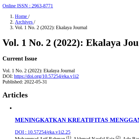
Online ISSN : 2963-8771
Home
/
Archives
/
Vol. 1 No. 2 (2022): Ekalaya Journal
Vol. 1 No. 2 (2022): Ekalaya Jo
Current Issue
Vol. 1 No. 2 (2022): Ekalaya Journal
DOI:
https://doi.org/10.57254/eka.v1i2
Published:
2022-05-31
Articles
MENINGKATKAN KREATIFITAS MENGGA
DOI : 10.57254/eka.v1i2.25
(1)
(2)
Muhammad Arif Rahman
, Akhmad Naufal Faiz
, Ade Ba