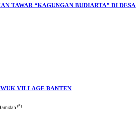
AN TAWAR “KAGUNGAN BUDIARTA” DI DESA
LUWUK VILLAGE BANTEN
(6)
 Hamidah