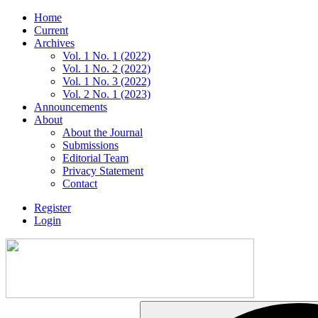
Home
Current
Archives
Vol. 1 No. 1 (2022)
Vol. 1 No. 2 (2022)
Vol. 1 No. 3 (2022)
Vol. 2 No. 1 (2023)
Announcements
About
About the Journal
Submissions
Editorial Team
Privacy Statement
Contact
Register
Login