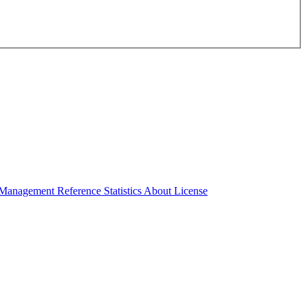
Management Reference
Statistics
About License