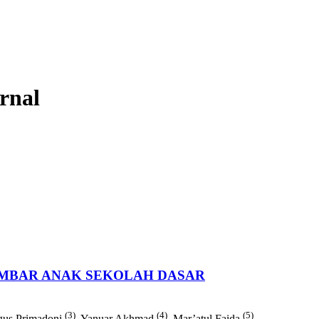
urnal
MBAR ANAK SEKOLAH DASAR
(3)
(4)
(5)
gus Primadoni
, Yanuar Akhmad
, Mar’atul Faida